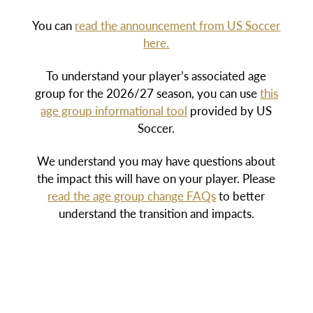
You can
read the announcement from US Soccer
here.
To understand your player’s associated age
group for the 2026/27 season, you can use
this
age group informational tool
provided by US
Soccer.
We understand you may have questions about
the impact this will have on your player. Please
read the age group change FAQs
to better
understand the transition and impacts.