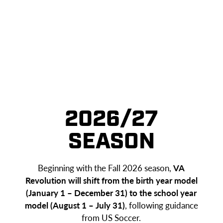
2026/27
SEASON
Beginning with the Fall 2026 season,
VA
Revolution will shift from the birth year model
(January 1 – December 31) to the school year
model (August 1 – July 31)
, following guidance
from US Soccer.