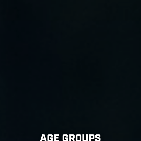
AGE GROUPS