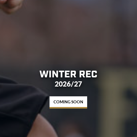
WINTER REC
2026/27
COMING SOON