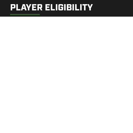
PLAYER ELIGIBILITY
Open to players born 2015–2021
Families may select 1–3 practice days:
Tuesday | TBD
Wednesday | TBD
Thursday | TBD