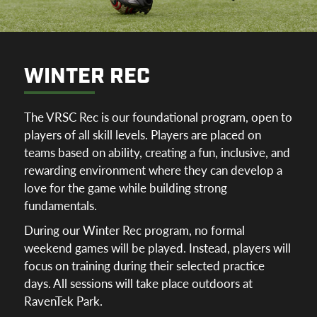
WINTER REC
The VRSC Rec is our foundational program, open to
players of all skill levels. Players are placed on
teams based on ability, creating a fun, inclusive, and
rewarding environment where they can develop a
love for the game while building strong
fundamentals.
During our Winter Rec program, no formal
weekend games will be played. Instead, players will
focus on training during their selected practice
days. All sessions will take place outdoors at
RavenTek Park.