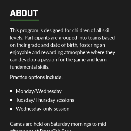
ABOUT
This program is designed for children of all skill
levels. Participants are grouped into teams based
on their grade and date of birth, fostering an
enjoyable and rewarding atmosphere where they
can develop a passion for the game and learn
fundamental skills.
Practice options include:
Monday/Wednesday
Tuesday/Thursday sessions
Wednesday-only session
Games are held on Saturday mornings to mid-
afternoons at RavenTek Park.