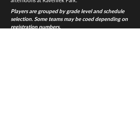
Players are grouped by grade level and schedule
selection. Some teams may be coed depending on
registration numbers.