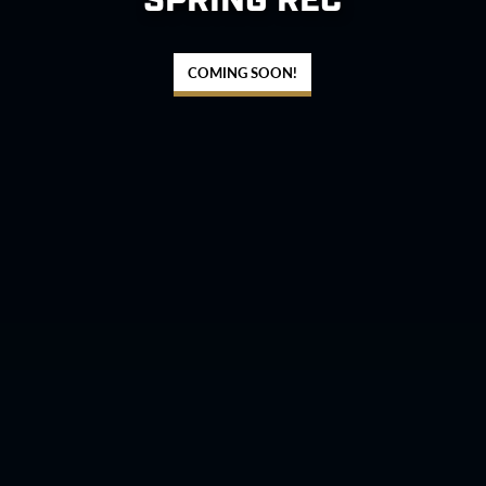
SPRING REC
COMING SOON!