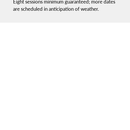
Eight sessions minimum guaranteed; more dates
are scheduled in anticipation of weather.
LOCATIONS
Practices:
Segra Field
Games:
RavenTek Park & Segra Field
RavenTek Park
A state-of-the-art youth sports facility that is
unmatched in Northern Virginia. Families can
enjoy the following:
Lit turf fields and grass fields
Halftime Restaurant/Rooftop Bar