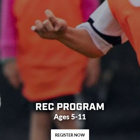
REC PROGRAM
Ages 5-11
REGISTER NOW