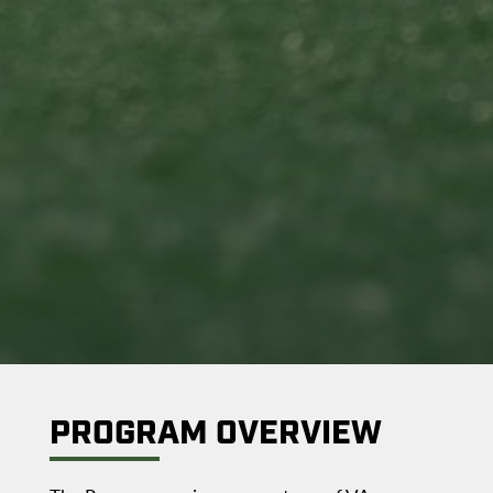
PROGRAM OVERVIEW