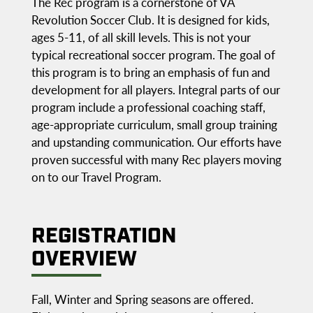
The Rec program is a cornerstone of VA
Revolution Soccer Club. It is designed for kids,
ages 5-11, of all skill levels. This is not your
typical recreational soccer program. The goal of
this program is to bring an emphasis of fun and
development for all players. Integral parts of our
program include a professional coaching staff,
age-appropriate curriculum, small group training
and upstanding communication. Our efforts have
proven successful with many Rec players moving
on to our Travel Program.
REGISTRATION
OVERVIEW
Fall, Winter and Spring seasons are offered.