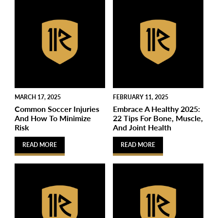
MARCH 17, 2025
FEBRUARY 11, 2025
Common Soccer Injuries
Embrace A Healthy 2025:
And How To Minimize
22 Tips For Bone, Muscle,
Risk
And Joint Health
READ MORE
READ MORE