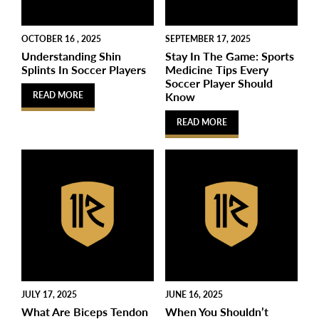
OCTOBER 16 , 2025
SEPTEMBER 17, 2025
Understanding Shin
Stay In The Game: Sports
Splints In Soccer Players
Medicine Tips Every
Soccer Player Should
Know
READ MORE
READ MORE
JULY 17, 2025
JUNE 16, 2025
What Are Biceps Tendon
When You Shouldn’t