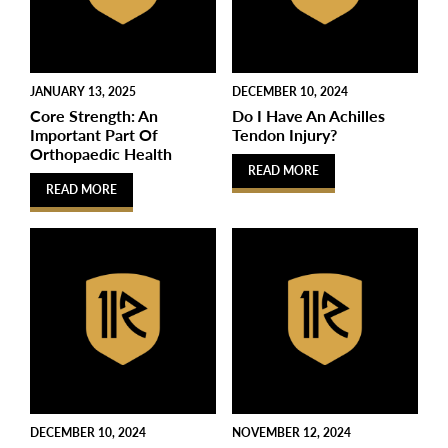
JANUARY 13, 2025
DECEMBER 10, 2024
Core Strength: An
Do I Have An Achilles
Important Part Of
Tendon Injury?
Orthopaedic Health
READ MORE
READ MORE
DECEMBER 10, 2024
NOVEMBER 12, 2024