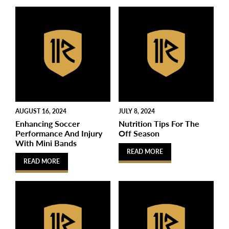
AUGUST 16, 2024
JULY 8, 2024
Enhancing Soccer
Nutrition Tips For The
Performance And Injury
Off Season
With Mini Bands
READ MORE
READ MORE