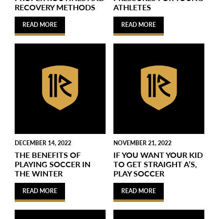
RECOVERY METHODS
ATHLETES
READ MORE
READ MORE
DECEMBER 14, 2022
NOVEMBER 21, 2022
THE BENEFITS OF
IF YOU WANT YOUR KID
PLAYING SOCCER IN
TO GET STRAIGHT A’S,
THE WINTER
PLAY SOCCER
READ MORE
READ MORE