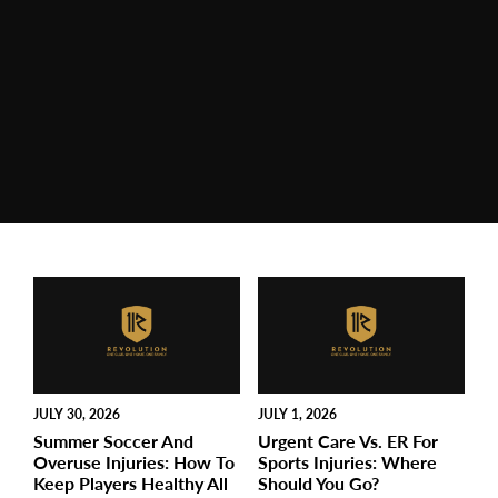
JULY 30, 2026
JULY 1, 2026
Summer Soccer And
Urgent Care Vs. ER For
Overuse Injuries: How To
Sports Injuries: Where
Keep Players Healthy All
Should You Go?