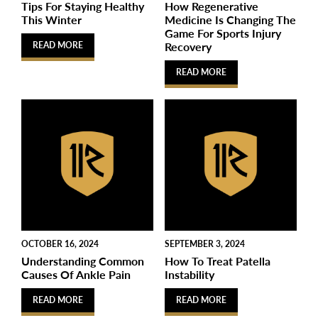
Tips For Staying Healthy
How Regenerative
This Winter
Medicine Is Changing The
Game For Sports Injury
Recovery
READ MORE
READ MORE
OCTOBER 16, 2024
SEPTEMBER 3, 2024
Understanding Common
How To Treat Patella
Causes Of Ankle Pain
Instability
READ MORE
READ MORE