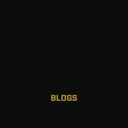
BLOGS