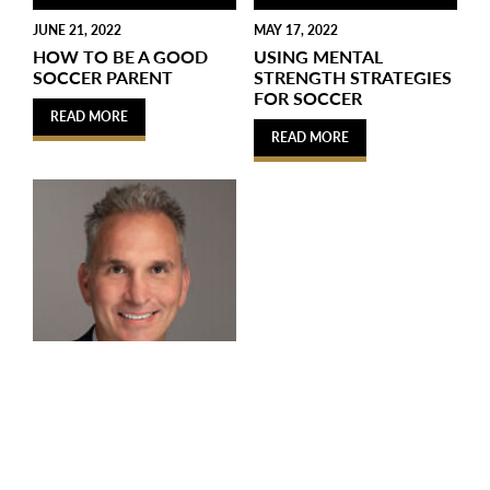
JUNE 21, 2022
MAY 17, 2022
HOW TO BE A GOOD
USING MENTAL
SOCCER PARENT
STRENGTH STRATEGIES
FOR SOCCER
READ MORE
READ MORE
APRIL 2, 2022
THE MANY BENEFITS
OF PLAYING SOCCER
FOR CHILDREN AND