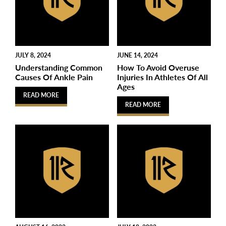
JULY 8, 2024
JUNE 14, 2024
Understanding Common
How To Avoid Overuse
Causes Of Ankle Pain
Injuries In Athletes Of All
Ages
READ MORE
READ MORE