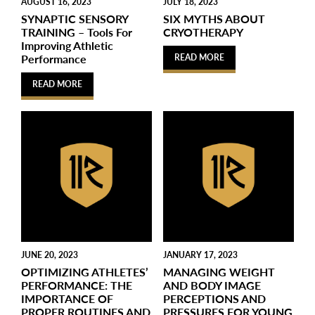
AUGUST 16, 2023
JULY 18, 2023
SYNAPTIC SENSORY
SIX MYTHS ABOUT
TRAINING – Tools For
CRYOTHERAPY
Improving Athletic
Performance
READ MORE
READ MORE
JUNE 20, 2023
JANUARY 17, 2023
OPTIMIZING ATHLETES’
MANAGING WEIGHT
PERFORMANCE: THE
AND BODY IMAGE
IMPORTANCE OF
PERCEPTIONS AND
PROPER ROUTINES AND
PRESSURES FOR YOUNG