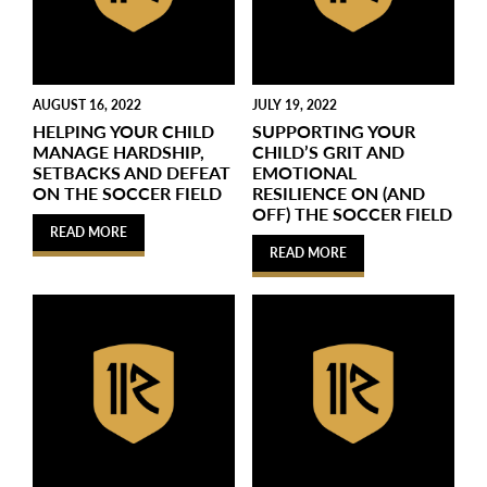
AUGUST 16, 2022
JULY 19, 2022
HELPING YOUR CHILD
SUPPORTING YOUR
MANAGE HARDSHIP,
CHILD’S GRIT AND
SETBACKS AND DEFEAT
EMOTIONAL
ON THE SOCCER FIELD
RESILIENCE ON (AND
OFF) THE SOCCER FIELD
READ MORE
READ MORE