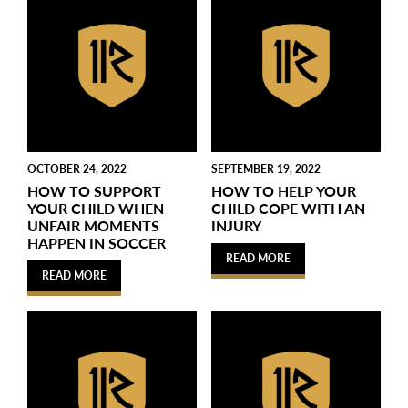
OCTOBER 24, 2022
SEPTEMBER 19, 2022
HOW TO SUPPORT
HOW TO HELP YOUR
YOUR CHILD WHEN
CHILD COPE WITH AN
UNFAIR MOMENTS
INJURY
HAPPEN IN SOCCER
READ MORE
READ MORE