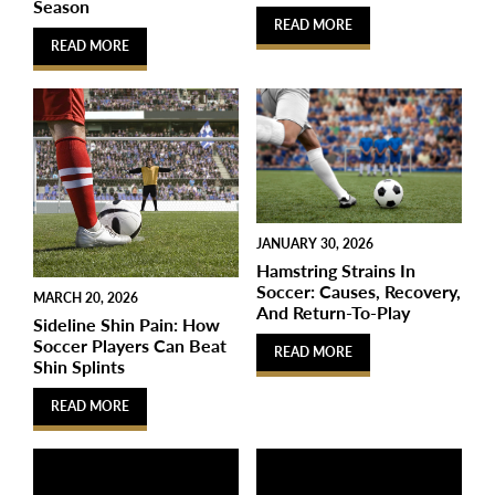
Season
READ MORE
READ MORE
JANUARY 30, 2026
Hamstring Strains In
Soccer: Causes, Recovery,
MARCH 20, 2026
And Return-To-Play
Sideline Shin Pain: How
Soccer Players Can Beat
READ MORE
Shin Splints
READ MORE