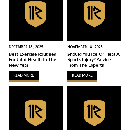
DECEMBER 18 , 2025
NOVEMBER 18 , 2025
Best Exercise Routines
Should You Ice Or Heat A
For Joint Health In The
Sports Injury? Advice
New Year
From The Experts
READ MORE
READ MORE