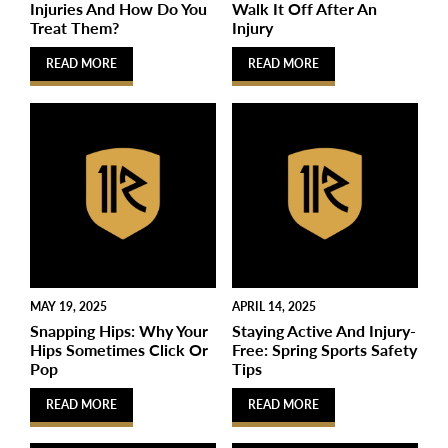
Injuries And How Do You
Walk It Off After An
Treat Them?
Injury
READ MORE
READ MORE
MAY 19, 2025
APRIL 14, 2025
Snapping Hips: Why Your
Staying Active And Injury-
Hips Sometimes Click Or
Free: Spring Sports Safety
Pop
Tips
READ MORE
READ MORE