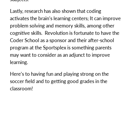
Lastly, research has also shown that coding
activates the brain’s learning centers; It can improve
problem solving and memory skills, among other
cognitive skills. Revolution is fortunate to have the
Coder School as a sponsor and their after-school
program at the Sportsplex is something parents
may want to consider as an adjunct to improve
learning.
Here’s to having fun and playing strong on the
soccer field and to getting good grades in the
classroom!