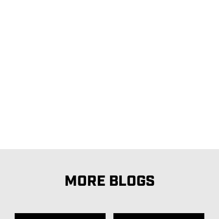
MORE BLOGS