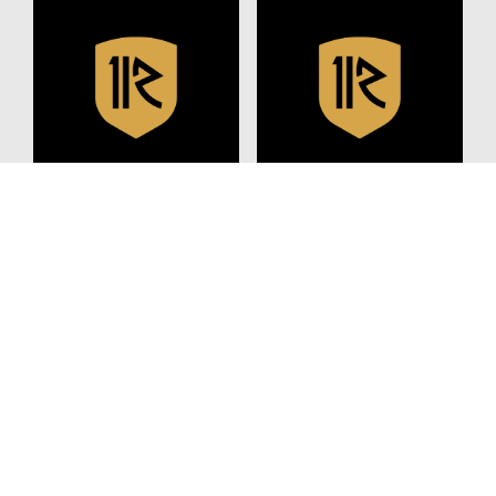
JULY 8, 2024
NOVEMBER 21, 2022
Nutrition Tips For The
IF YOU WANT YOUR KID
Off Season
TO GET STRAIGHT A’S,
PLAY SOCCER
READ MORE
READ MORE