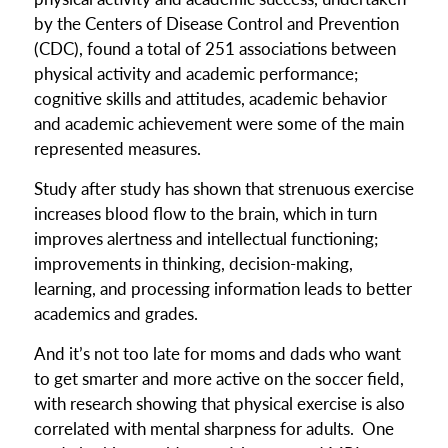
by the Centers of Disease Control and Prevention
(CDC), found a total of 251 associations between
physical activity and academic performance;
cognitive skills and attitudes, academic behavior
and academic achievement were some of the main
represented measures.
Study after study has shown that strenuous exercise
increases blood flow to the brain, which in turn
improves alertness and intellectual functioning;
improvements in thinking, decision-making,
learning, and processing information leads to better
academics and grades.
And it’s not too late for moms and dads who want
to get smarter and more active on the soccer field,
with research showing that physical exercise is also
correlated with mental sharpness for adults. One