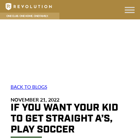
BACK TO BLOGS
NOVEMBER 21, 2022
IF YOU WANT YOUR KID
TO GET STRAIGHT A’S,
PLAY SOCCER