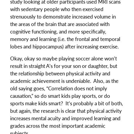
study looking at older participants used MRI scans
with sedentary people who then exercised
strenuously to demonstrate increased volume in
the areas of the brain that are associated with
cognitive functioning, and more specifically,
memory and learning (i.e. the frontal and temporal
lobes and hippocampus) after increasing exercise.
Okay, okay so maybe playing soccer alone won’t
result in straight A’s for your son or daughter, but
the relationship between physical activity and
academic achievement is undeniable. Also, as the
old saying goes, “Correlation does not imply
causation,” so do smart kids play sports, or do
sports make kids smart? It’s probably a bit of both,
but again, the research is clear that physical activity
increases mental acuity and improved learning and
grades across the most important academic
subjects.