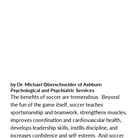
by Dr. Michael Oberschneider of Ashburn
Psychological and Psychiatric Services
The benefits of soccer are tremendous. Beyond
the fun of the game itself, soccer teaches
sportsmanship and teamwork, strengthens muscles,
improves coordination and cardiovascular health,
develops leadership skills, instills discipline, and
increases confidence and self-esteem. And soccer