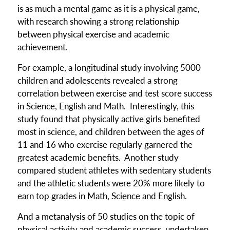
is as much a mental game as it is a physical game,
with research showing a strong relationship
between physical exercise and academic
achievement.
For example, a longitudinal study involving 5000
children and adolescents revealed a strong
correlation between exercise and test score success
in Science, English and Math. Interestingly, this
study found that physically active girls benefited
most in science, and children between the ages of
11 and 16 who exercise regularly garnered the
greatest academic benefits. Another study
compared student athletes with sedentary students
and the athletic students were 20% more likely to
earn top grades in Math, Science and English.
And a metanalysis of 50 studies on the topic of
physical activity and academic success, undertaken