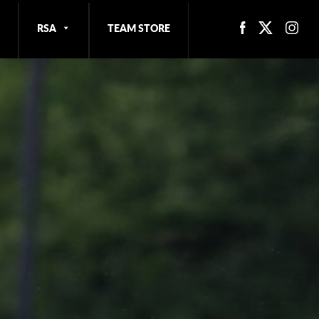
RSA
TEAM STORE