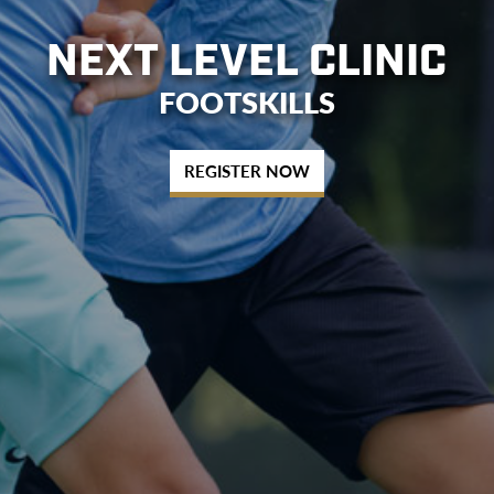
NEXT LEVEL CLINIC
FOOTSKILLS
REGISTER NOW