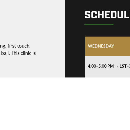
SCHEDUL
ng, first touch,
WEDNESDAY
ll. This clinic is
4:00–5:00 PM → 1ST
6:15–7:15 PM → 3RD
THURSDAY
4:00–5:00 PM → 1ST