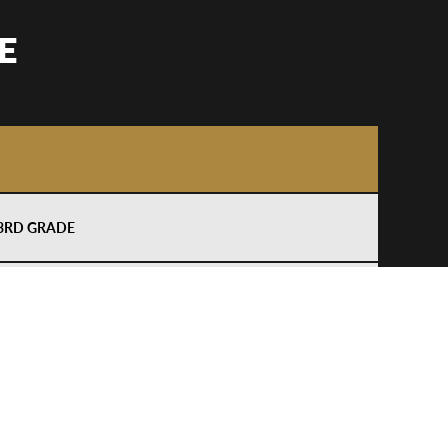
E
–3RD GRADE
–5TH GRADE
–3RD GRADE