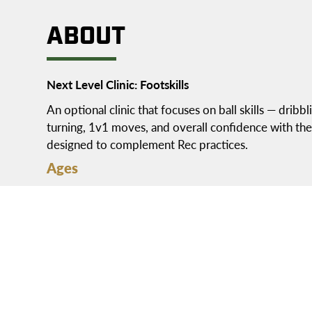
ABOUT
Next Level Clinic: Footskills
An optional clinic that focuses on ball skills — dribbli
turning, 1v1 moves, and overall confidence with the ba
designed to complement Rec practices.
Ages
1st grade – 5th grade
Location
Practices: Segra Field
Schedule
Wednesdays at 4pm or 6:15pm
Thursdays at 4pm or 6:15pm