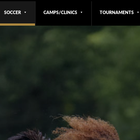
SOCCER
CAMPS/CLINICS
TOURNAMENTS