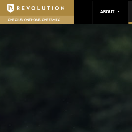
ABOUT