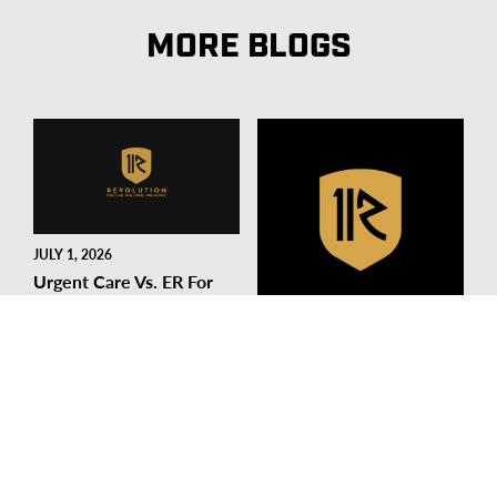
MORE BLOGS
JULY 1, 2026
Urgent Care Vs. ER For
Sports Injuries: Where
Should You Go?
SEPTEMBER 17, 2025
READ MORE
Stay In The Game: Sports
Medicine Tips Every
Soccer Player Should
Know
READ MORE