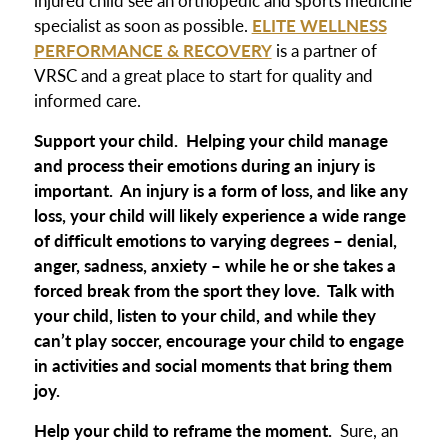
specialist as soon as possible.
ELITE WELLNESS
PERFORMANCE & RECOVERY
is a partner of
VRSC and a great place to start for quality and
informed care.
Support your child.
Helping your child manage
and process their emotions during an injury is
important. An injury is a form of loss, and like any
loss, your child will likely experience a wide range
of difficult emotions to varying degrees – denial,
anger, sadness, anxiety – while he or she takes a
forced break from the sport they love. Talk with
your child, listen to your child, and while they
can’t play soccer, encourage your child to engage
in activities and social moments that bring them
joy.
Help your child to reframe the moment.
Sure, an