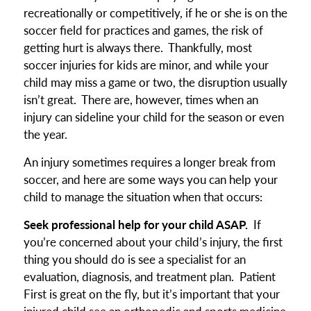
recreationally or competitively, if he or she is on the
soccer field for practices and games, the risk of
getting hurt is always there. Thankfully, most
soccer injuries for kids are minor, and while your
child may miss a game or two, the disruption usually
isn’t great. There are, however, times when an
injury can sideline your child for the season or even
the year.
An injury sometimes requires a longer break from
soccer, and here are some ways you can help your
child to manage the situation when that occurs:
Seek professional help for your child ASAP.
If
you’re concerned about your child’s injury, the first
thing you should do is see a specialist for an
evaluation, diagnosis, and treatment plan. Patient
First is great on the fly, but it’s important that your
injured child see an orthopedic and sports medicine