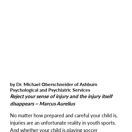
by Dr. Michael Oberschneider of Ashburn
Psychological and Psychiatric Services
Reject your sense of injury and the injury itself
disappears ~ Marcus Aurelius
No matter how prepared and careful your child is,
injuries are an unfortunate reality in youth sports.
And whether your child is playing soccer