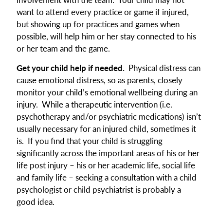
want to attend every practice or game if injured,
but showing up for practices and games when
possible, will help him or her stay connected to his
or her team and the game.
Get your child help if needed.
Physical distress can
cause emotional distress, so as parents, closely
monitor your child’s emotional wellbeing during an
injury. While a therapeutic intervention (i.e.
psychotherapy and/or psychiatric medications) isn’t
usually necessary for an injured child, sometimes it
is. If you find that your child is struggling
significantly across the important areas of his or her
life post injury – his or her academic life, social life
and family life – seeking a consultation with a child
psychologist or child psychiatrist is probably a
good idea.