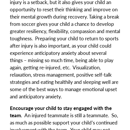
injury is a setback, but it also gives your child an
opportunity to reset their thinking and improve on
their mental growth during recovery. Taking a break
from soccer gives your child a chance to develop
greater resiliency, flexibility, compassion and mental
toughness. Preparing your child to return to sports
after injury is also important, as your child could
experience anticipatory anxiety about several
things – missing so much time, being able to play
again, getting re-injured, etc. Visualization,
relaxation, stress management, positive self-talk
strategies and eating healthily and sleeping well are
some of the best ways to manage emotional upset
and anticipatory anxiety.
Encourage your child to stay engaged with the
team.
An injured teammate is still a teammate. So,
as much as possible support your child’s continued
involvement with the team. Your child may not