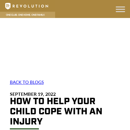
BACK TO BLOGS
SEPTEMBER 19, 2022
HOW TO HELP YOUR
CHILD COPE WITH AN
INJURY