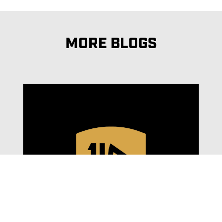
MORE BLOGS