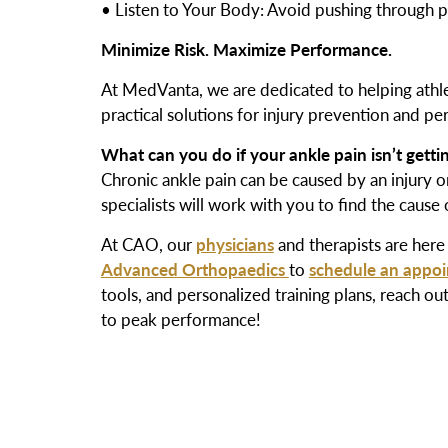
• Listen to Your Body: Avoid pushing through pain
Minimize Risk. Maximize Performance.
At MedVanta, we are dedicated to helping athlete
practical solutions for injury prevention and p
What can you do if your ankle pain isn’t getti
Chronic ankle pain can be caused by an injury or
specialists will work with you to find the cause
At CAO, our
physicians
and therapists are here 
Advanced Orthopaedics
to
schedule an appo
tools, and personalized training plans, rea
to peak performance!