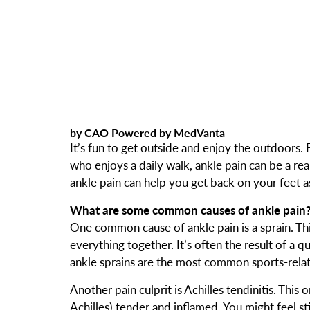
by CAO Powered by MedVanta
It’s fun to get outside and enjoy the outdoors.
who enjoys a daily walk, ankle pain can be a 
ankle pain can help you get back on your feet as
What are some common causes of ankle pain
One common cause of ankle pain is a sprain. Thi
everything together. It’s often the result of a q
ankle sprains are the most common sports-relate
Another pain culprit is Achilles tendinitis. Thi
Achilles) tender and inflamed. You might feel st