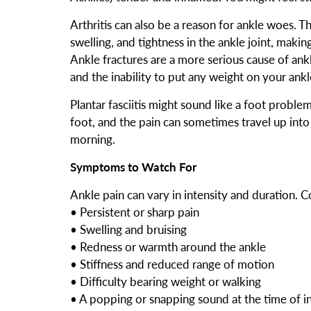
Arthritis can also be a reason for ankle woes. The
swelling, and tightness in the ankle joint, maki
Ankle fractures are a more serious cause of ankl
and the inability to put any weight on your ankl
Plantar fasciitis might sound like a foot problem
foot, and the pain can sometimes travel up into y
morning.
Symptoms to Watch For
Ankle pain can vary in intensity and duration
• Persistent or sharp pain
• Swelling and bruising
• Redness or warmth around the ankle
• Stiffness and reduced range of motion
• Difficulty bearing weight or walking
• A popping or snapping sound at the time of i