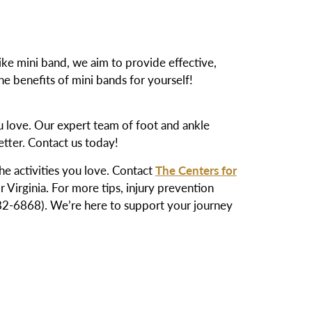
like mini band, we aim to provide effective,
e benefits of mini bands for yourself!
ou love. Our expert team of foot and ankle
etter. Contact us today!
the activities you love. Contact
The Centers for
 Virginia. For more tips, injury prevention
-6868). We’re here to support your journey