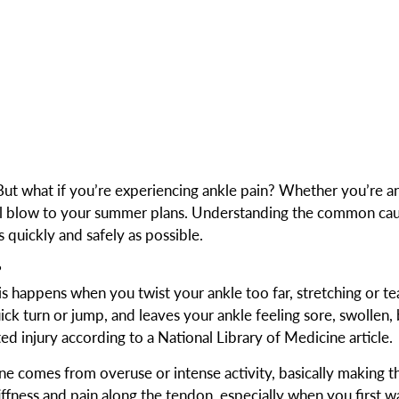
 But what if you’re experiencing ankle pain? Whether you’re a
real blow to your summer plans. Understanding the common ca
 quickly and safely as possible.
?
s happens when you twist your ankle too far, stretching or te
uick turn or jump, and leaves your ankle feeling sore, swollen, 
d injury according to a National Library of Medicine article.
s one comes from overuse or intense activity, basically making 
iffness and pain along the tendon, especially when you first w