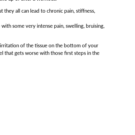
 they all can lead to chronic pain, stiffness,
 with some very intense pain, swelling, bruising,
 irritation of the tissue on the bottom of your
l that gets worse with those first steps in the