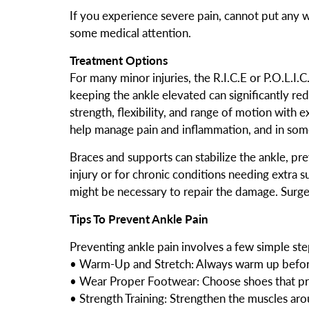
If you experience severe pain, cannot put any we
some medical attention.
Treatment Options
For many minor injuries, the R.I.C.E or P.O.L.I
keeping the ankle elevated can significantly red
strength, flexibility, and range of motion with 
help manage pain and inflammation, and in some
Braces and supports can stabilize the ankle, prev
injury or for chronic conditions needing extra sup
might be necessary to repair the damage. Surge
Tips To Prevent Ankle Pain
Preventing ankle pain involves a few simple ste
• Warm-Up and Stretch: Always warm up before 
• Wear Proper Footwear: Choose shoes that pro
• Strength Training: Strengthen the muscles aro