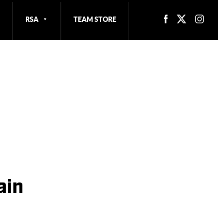
RSA
TEAM STORE
ain