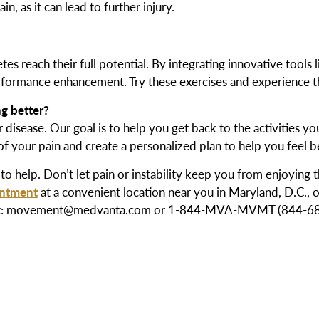
, as it can lead to further injury.
s reach their full potential. By integrating innovative tools 
erformance enhancement. Try these exercises and experience th
ng better?
 disease. Our goal is to help you get back to the activities y
 of your pain and create a personalized plan to help you feel b
to help. Don’t let pain or instability keep you from enjoying 
intment
at a convenient location near you in Maryland, D.C., or
ch out: movement@medvanta.com or 1-844-MVA-MVMT (844-682