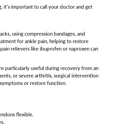
, it’s important to call your doctor and get
e packs, using compression bandages, and
eatment for ankle pain, helping to restore
 pain relievers like ibuprofen or naproxen can
are particularly useful during recovery from an
ents, or severe arthritis, surgical intervention
 symptoms or restore function.
ndons flexible.
s.