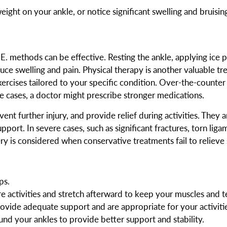
ight on your ankle, or notice significant swelling and bruising
.C.E. methods can be effective. Resting the ankle, applying ic
uce swelling and pain. Physical therapy is another valuable tr
exercises tailored to your specific condition. Over-the-counter
 cases, a doctor might prescribe stronger medications.
ent further injury, and provide relief during activities. They 
port. In severe cases, such as significant fractures, torn ligam
ry is considered when conservative treatments fail to relieve
ps.
activities and stretch afterward to keep your muscles and te
vide adequate support and are appropriate for your activitie
und your ankles to provide better support and stability.