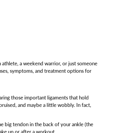
n athlete, a weekend warrior, or just someone
uses, symptoms, and treatment options for
aring those important ligaments that hold
bruised, and maybe a little wobbly. In fact,
the big tendon in the back of your ankle (the
ake up or after a workout.