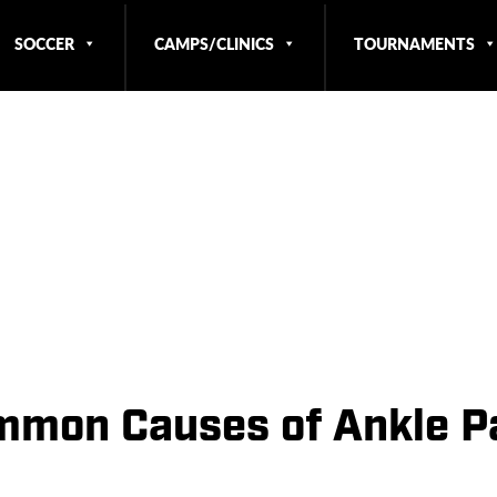
SOCCER
CAMPS/CLINICS
TOURNAMENTS
mmon Causes of Ankle P