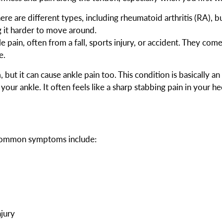
re are different types, including rheumatoid arthritis (RA), but
ng it harder to move around.
e pain, often from a fall, sports injury, or accident. They come
e.
, but it can cause ankle pain too. This condition is basically an
our ankle. It often feels like a sharp stabbing pain in your hee
. Common symptoms include:
njury