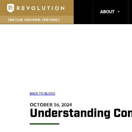
ABOUT
BACK TO BLOGS
OCTOBER 16, 2024
Understanding Co