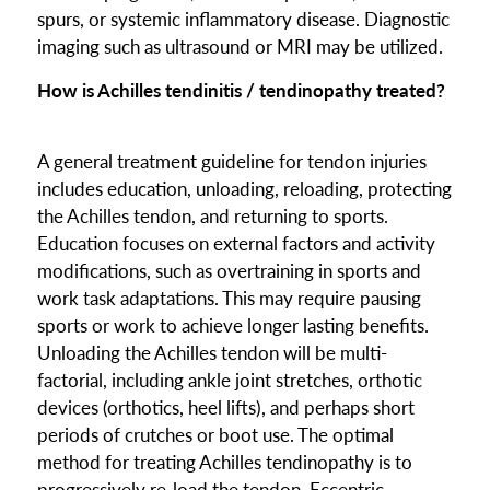
spurs, or systemic inflammatory disease. Diagnostic
imaging such as ultrasound or MRI may be utilized.
How is Achilles tendinitis / tendinopathy treated?
A general treatment guideline for tendon injuries
includes education, unloading, reloading, protecting
the Achilles tendon, and returning to sports.
Education focuses on external factors and activity
modifications, such as overtraining in sports and
work task adaptations. This may require pausing
sports or work to achieve longer lasting benefits.
Unloading the Achilles tendon will be multi-
factorial, including ankle joint stretches, orthotic
devices (orthotics, heel lifts), and perhaps short
periods of crutches or boot use. The optimal
method for treating Achilles tendinopathy is to
progressively re-load the tendon. Eccentric