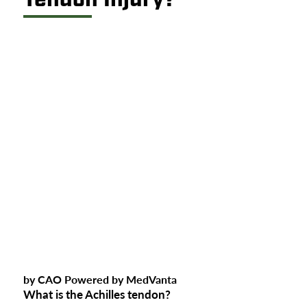
by CAO Powered by MedVanta
What is the Achilles tendon?