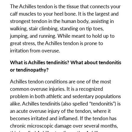
The Achilles tendon is the tissue that connects your
calf muscles to your heel bone. It is the largest and
strongest tendon in the human body, assisting in
walking, stair climbing, standing on tip toes,
jumping, and running. While meant to hold up to
great stress, the Achilles tendon is prone to
irritation from overuse.
What is Achilles tendinitis? What about tendonitis
or tendinopathy?
Achilles tendon conditions are one of the most
common overuse injuries. It is a recognized
problem in both athletic and sedentary populations
alike. Achilles tendinitis (also spelled “tendonitis”) is
an acute overuse injury of the tendon, where it
becomes irritated and inflamed. If the tendon has
chronic microscopic damage over several months,