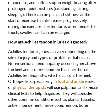
or exercise, and stiffness upon weightbearing after
prolonged quiet postures (i.e. standing, sitting,
sleeping). There can be pain and stiffness at the
start of exercise that decreases progressively
during the exercise. The tendon is often tender to
touch, swollen, and can be enlarged.
How are Achilles tendon injuries diagnosed?
Achilles tendon injuries can vary depending on the
site of injury and types of problems that occur.
Non-insertional tendinopathy occurs higher above
the heel and is more common than insertional
Achilles tendinopathy, which occurs at the heel.
Orthopedists specializing in
foot and ankle
issues
or
physical therapists
will use palpation and special
clinical tests to help diagnose. They will consider
other common conditions such as plantar fasciitis,
ankle impingement, nerve compression, bone