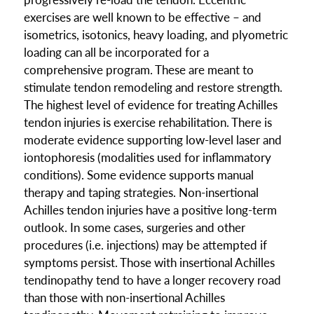
exercises are well known to be effective – and
isometrics, isotonics, heavy loading, and plyometric
loading can all be incorporated for a
comprehensive program. These are meant to
stimulate tendon remodeling and restore strength.
The highest level of evidence for treating Achilles
tendon injuries is exercise rehabilitation. There is
moderate evidence supporting low-level laser and
iontophoresis (modalities used for inflammatory
conditions). Some evidence supports manual
therapy and taping strategies. Non-insertional
Achilles tendon injuries have a positive long-term
outlook. In some cases, surgeries and other
procedures (i.e. injections) may be attempted if
symptoms persist. Those with insertional Achilles
tendinopathy tend to have a longer recovery road
than those with non-insertional Achilles