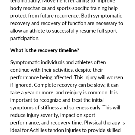
tendinopathy. Movement retraining to improve
body mechanics and sports-specific training help
protect from future recurrence. Both symptomatic
recovery and recovery of function are necessary to
allow an athlete to successfully resume full sport
participation.
What is the recovery timeline?
Symptomatic individuals and athletes often
continue with their activities, despite their
performance being affected. This injury will worsen
if ignored. Complete recovery can be slow; it can
take a year or more, and reinjury is common. It is
important to recognize and treat the initial
symptoms of stiffness and soreness early. This will
reduce injury severity, impact on sport
performance, and recovery time. Physical therapy is
ideal for Achilles tendon injuries to provide skilled