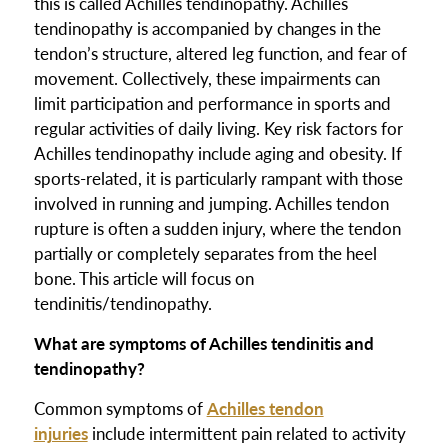
this is called Achilles tendinopathy. Achilles
tendinopathy is accompanied by changes in the
tendon’s structure, altered leg function, and fear of
movement. Collectively, these impairments can
limit participation and performance in sports and
regular activities of daily living. Key risk factors for
Achilles tendinopathy include aging and obesity. If
sports-related, it is particularly rampant with those
involved in running and jumping. Achilles tendon
rupture is often a sudden injury, where the tendon
partially or completely separates from the heel
bone. This article will focus on
tendinitis/tendinopathy.
What are symptoms of Achilles tendinitis and
tendinopathy?
Common symptoms of
Achilles tendon
injuries
include intermittent pain related to activity