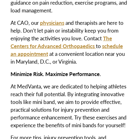
guidance on pain reduction, exercise programs, and
load management.
At CAO, our
physicians
and therapists are here to
help. Don’t let pain or instability keep you from
enjoying the activities you love. Contact
The
Centers for Advanced Orthopaedics
to
schedule
an appointment
at a convenient location near you
in Maryland, D.C., or Virginia.
Minimize Risk. Maximize Performance.
At MedVanta, we are dedicated to helping athletes
reach their full potential. By integrating innovative
tools like mini band, we aim to provide effective,
practical solutions for injury prevention and
performance enhancement. Try these exercises and
experience the benefits of mini bands for yourself!
For more tips, injury prevention tools, and