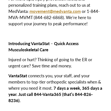
personalized training plans, reach out to us at
MedVanta:
movement@medvanta.com
or 1-844-
MVA-MVMT (844-682-6868). We’re here to
support your journey to peak performance!
Introducing VantaStat
–
Quick Access
Musculoskeletal Care
Injured or hurt? Thinking of going to the ER or
urgent care? Save time and money.
VantaStat
connects you, your staff, and your
members to top-tier orthopedic specialists when &
where you need it most.
7 days a week, 365 days a
year. Just call 844-Vanta365 (that’s 844-826-
8236).