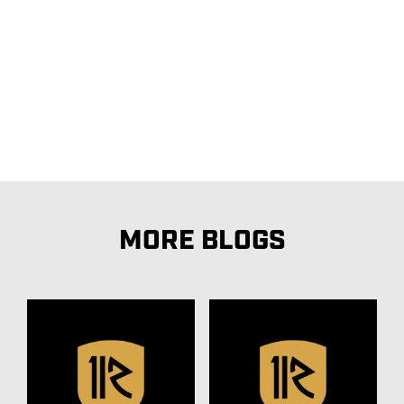
MORE BLOGS