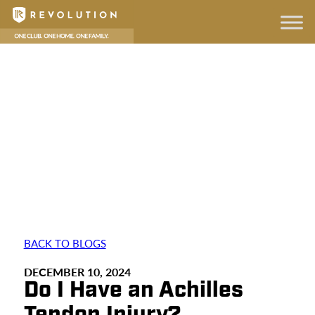
BACK TO BLOGS
DECEMBER 10, 2024
Do I Have an Achilles
Tendon Injury?