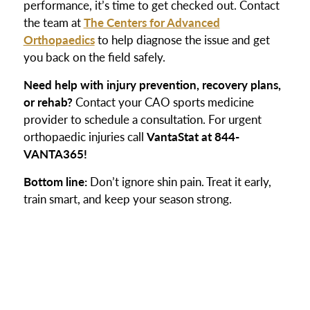
performance, it’s time to get checked out. Contact
the team at
The Centers for Advanced
Orthopaedics
to help diagnose the issue and get
you back on the field safely.
Need help with injury prevention, recovery plans,
or rehab?
Contact your CAO sports medicine
provider to schedule a consultation. For urgent
orthopaedic injuries call
VantaStat at 844-
VANTA365!
Bottom line:
Don’t ignore shin pain. Treat it early,
train smart, and keep your season strong.