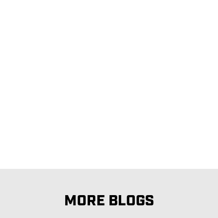
MORE BLOGS