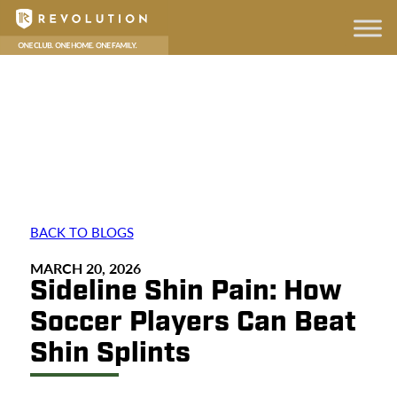
BACK TO BLOGS
MARCH 20, 2026
Sideline Shin Pain: How
Soccer Players Can Beat
Shin Splints