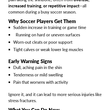
increased training, or repetitive impact
—all
common during a busy soccer season.
Why Soccer Players Get Them
Sudden increase in training or game time
Running on hard or uneven surfaces
Worn-out cleats or poor support
Tight calves or weak lower leg muscles
Early Warning Signs
Dull, aching pain in the shin
Tenderness or mild swelling
Pain that worsens with activity
Ignore it, and it can lead to more serious injuries like
stress fractures.
What You Can Do Now