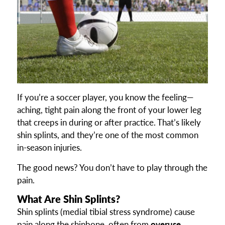
If you’re a soccer player, you know the feeling—
aching, tight pain along the front of your lower leg
that creeps in during or after practice. That’s likely
shin splints, and they’re one of the most common
in-season injuries.
The good news? You don’t have to play through the
pain.
What Are Shin Splints?
Shin splints (medial tibial stress syndrome) cause
pain along the shinbone, often from
overuse,