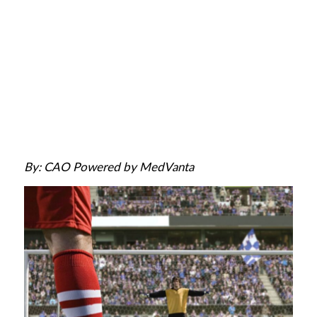
By: CAO Powered by MedVanta