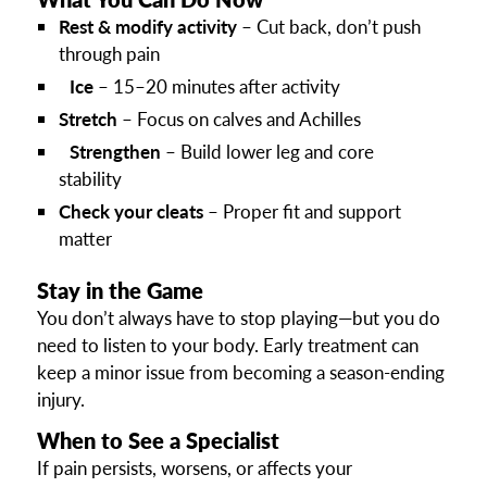
Rest & modify activity
– Cut back, don’t push
through pain
Ice
– 15–20 minutes after activity
Stretch
– Focus on calves and Achilles
Strengthen
– Build lower leg and core
stability
Check your cleats
– Proper fit and support
matter
Stay in the Game
You don’t always have to stop playing—but you do
need to listen to your body. Early treatment can
keep a minor issue from becoming a season-ending
injury.
When to See a Specialist
If pain persists, worsens, or affects your