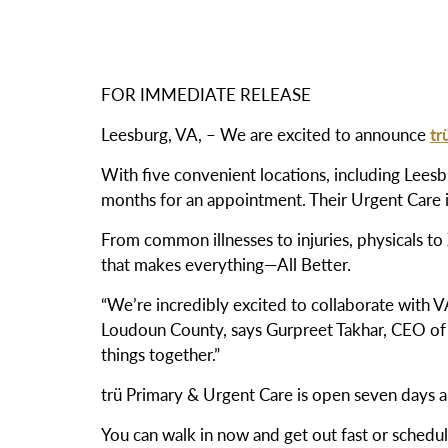
FOR IMMEDIATE RELEASE
Leesburg, VA, –
We are excited to announce
tr
With five convenient locations, including Leesbu
months for an appointment. Their Urgent Care i
From common illnesses to injuries, physicals to
that makes everything—All Better.
“We’re incredibly excited to collaborate with 
Loudoun County, says Gurpreet Takhar, CEO o
things together.”
trü Primary & Urgent Care is open seven days
You can walk in now and get out fast or sched