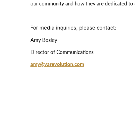
our community and how they are dedicated to c
For media inquiries, please contact:
Amy Bosley
Director of Communications
amy@varevolution.com