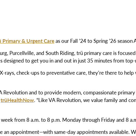
ü Primary & Urgent Care
as our Fall ’24 to Spring ’26 season
rg, Purcellville, and South Riding, trü primary care is focuse
s designed to get you in and out in just 35 minutes from top-
 X-rays, check-ups to preventative care, they’re there to hel
VA Revolution and to provide modern, compassionate primary 
f
trüHealthNow
. “Like VA Revolution, we value family and c
 a week from 8 a.m. to 8 p.m. Monday through
Friday and 8 a.
ule an appointment—with same-day appointments available. We