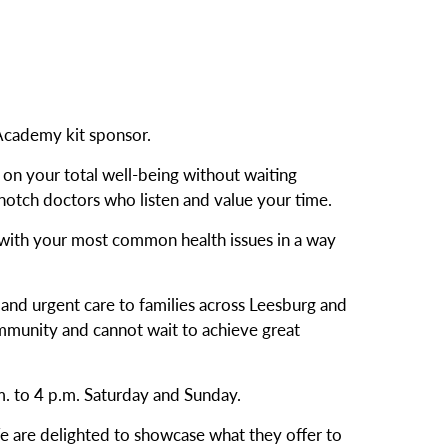
 Academy kit sponsor.
d on your total well-being without waiting
notch doctors who listen and value your time.
p with your most common health issues in a way
and urgent care to families across Leesburg and
ommunity and cannot wait to achieve great
m. to 4 p.m. Saturday and Sunday.
 are delighted to showcase what they offer to