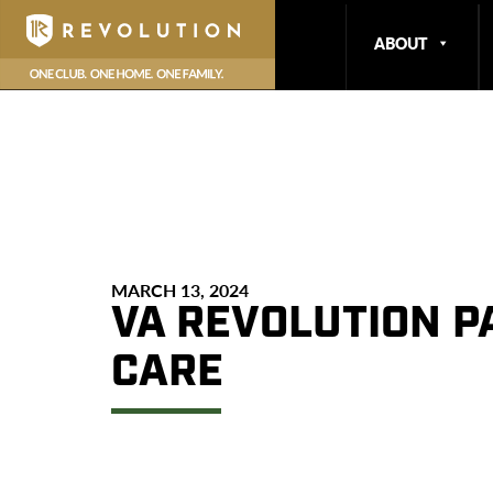
ABOUT
MARCH 13, 2024
VA REVOLUTION P
CARE