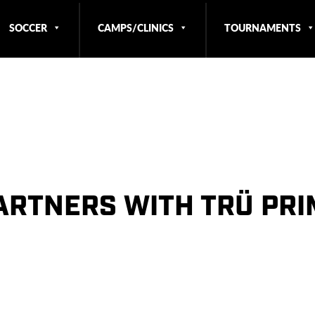
SOCCER
CAMPS/CLINICS
TOURNAMENTS
ARTNERS WITH TRÜ PR