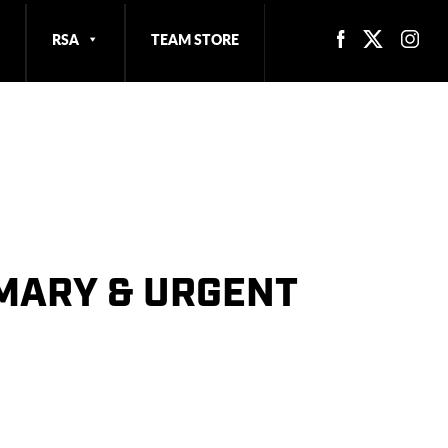
RSA
TEAM STORE
IMARY & URGENT