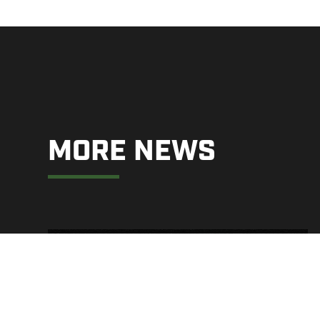
MORE NEWS