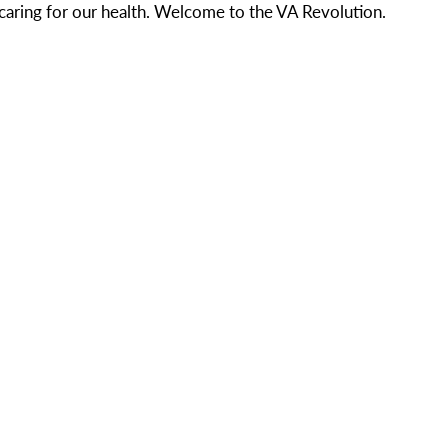
aring for our health. Welcome to the VA Revolution.