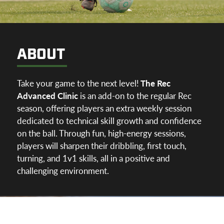
ABOUT
Take your game to the next level!
The Rec
Advanced Clinic
is an add-on to the regular Rec
season, offering players an extra weekly session
dedicated to technical skill growth and confidence
on the ball. Through fun, high-energy sessions,
players will sharpen their dribbling, first touch,
turning, and 1v1 skills, all in a positive and
challenging environment.