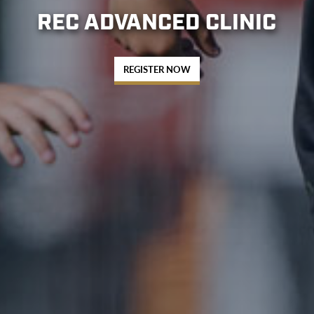
REC ADVANCED CLINIC
REGISTER NOW