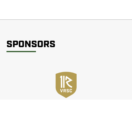
SPONSORS