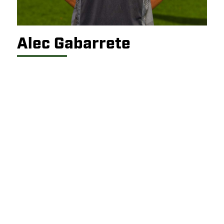
Alec Gabarrete