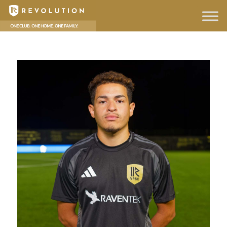
hello