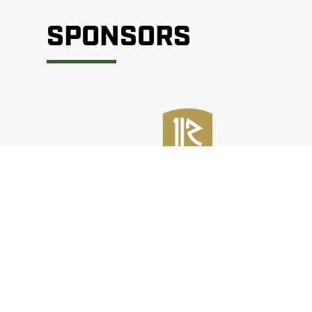
SPONSORS