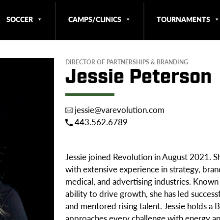
SOCCER
CAMPS/CLINICS
TOURNAMENTS
DIRECTOR OF PARTNERSHIPS & BRANDING
Jessie Peterson
jessie@varevolution.com
443.562.6789
Jessie joined Revolution in August 2021. Sh
with extensive experience in strategy, bra
medical, and advertising industries. Known f
ability to drive growth, she has led success
and mentored rising talent. Jessie holds a
approaches every challenge with energy an