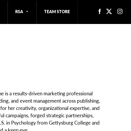
RSA
TEAM STORE
e is a results-driven marketing professional
nding, and event management across publishing,
or her creativity, organizational expertise, and
ful campaigns, forged strategic partnerships,
 B.S. in Psychology from Gettysburg College and
d a keen eye.