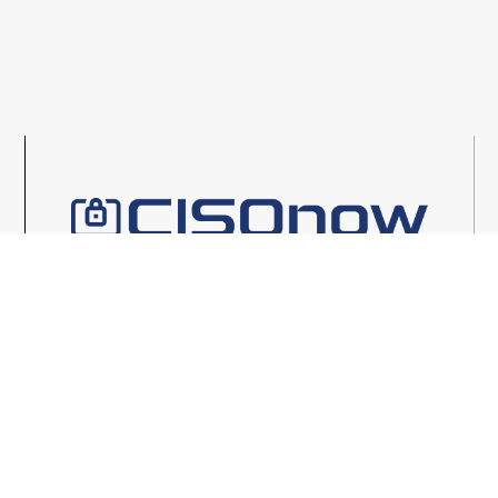
1
2
3
4
5
6
7
8
9
LEARN MORE