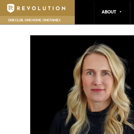
hello
ABOUT