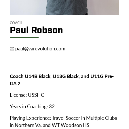
COACH
Paul Robson
paul@varevolution.com
Coach U14B Black, U13G Black, and U11G Pre-
GA 2
License: USSF C
Years in Coaching: 32
Playing Experience:
Travel Soccer in Multiple Clubs
in Northern Va. and WT Woodson HS