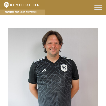
hello