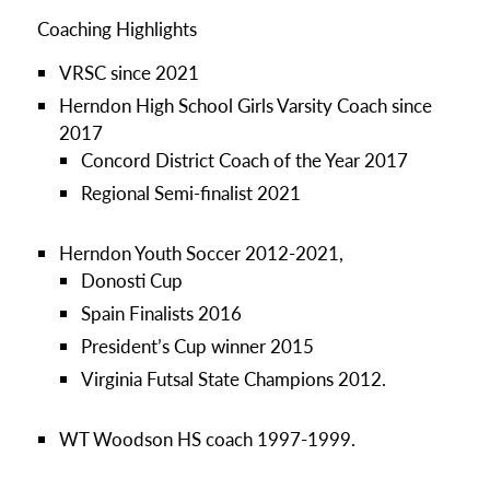
Coaching Highlights
VRSC since 2021
Herndon High School Girls Varsity Coach since
2017
Concord District Coach of the Year 2017
Regional Semi-finalist 2021
Herndon Youth Soccer 2012-2021,
Donosti Cup
Spain Finalists 2016
President’s Cup winner 2015
Virginia Futsal State Champions 2012.
WT Woodson HS coach 1997-1999.