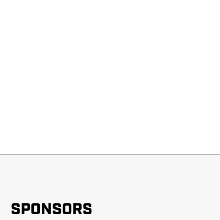
SPONSORS