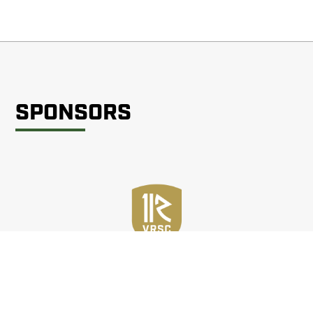
SPONSORS