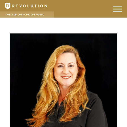
hello