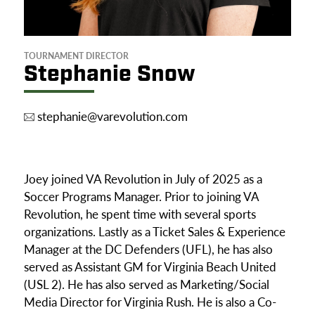
TOURNAMENT DIRECTOR
Stephanie Snow
stephanie@varevolution.com
Joey joined VA Revolution in July of 2025 as a
Soccer Programs Manager. Prior to joining VA
Revolution, he spent time with several sports
organizations. Lastly as a Ticket Sales & Experience
Manager at the DC Defenders (UFL), he has also
served as Assistant GM for Virginia Beach United
(USL 2). He has also served as Marketing/Social
Media Director for Virginia Rush. He is also a Co-