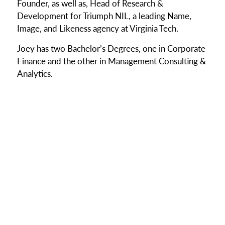
Founder, as well as, Head of Research &
Development for Triumph NIL, a leading Name,
Image, and Likeness agency at Virginia Tech.
Joey has two Bachelor’s Degrees, one in Corporate
Finance and the other in Management Consulting &
Analytics.