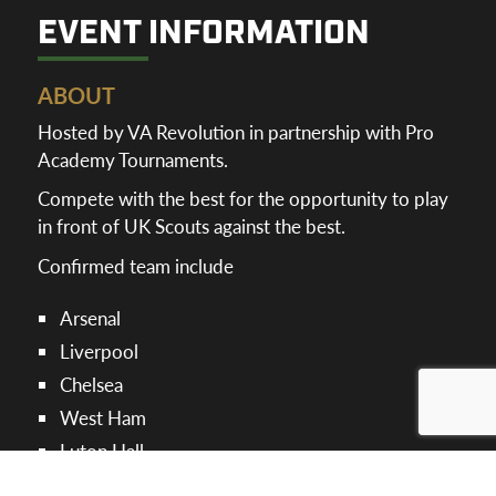
EVENT INFORMATION
ABOUT
Hosted by VA Revolution in partnership with Pro
Academy Tournaments.
Compete with the best for the opportunity to play
in front of UK Scouts against the best.
Confirmed team include
Arsenal
Liverpool
Chelsea
West Ham
Luton Hall