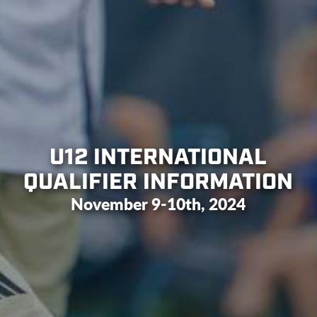
U12 INTERNATIONAL
QUALIFIER INFORMATION
November 9-10th, 2024